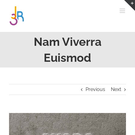
Passer
au
contenu
Nam Viverra
Euismod
Previous
Next
View
Larger
Image