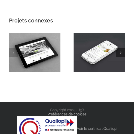
Projets connexes
Mauris Fringilla
Proin Sodales
Voluts
Quam
Copyright 2024 - J3R
Préférences de cookies
Voir le certificat Qualiopi