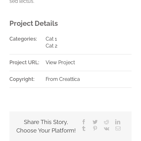
sed lectus.
Project Details
Categories:
Cat 1
Cat 2
Project URL:
View Project
Copyright:
From Creattica
Share This Story,
Facebook
Twitter
Reddit
LinkedIn
Tumblr
Pinterest
Vk
Email
Choose Your Platform!