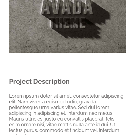
Project Description
Lorem ipsum dolor sit amet, consectetur adipiscing
elit. Nam viverra euismod odio, gravida
pellentesque urna varius vitae. Sed dui lorem,
adipiscing in adipiscing et, interdum nec metus.
Mauris ultricies, justo eu convallis placerat, felis
enim ornare nisi, vitae mattis nulla ante id dui. Ut
lectus purus, commodo et tincidunt vel, interdum